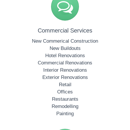
Commercial Services
New Commerical Construction
New Buildouts
Hotel Renovations
Commercial Renovations
Interior Renovations
Exterior Renovations
Retail
Offices
Restaurants
Remodelling
Painting