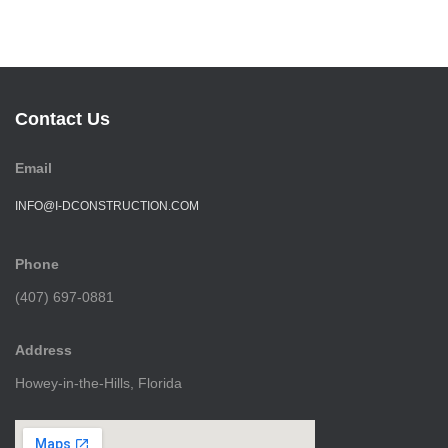
Contact Us
Email
INFO@I-DCONSTRUCTION.COM
Phone
(407) 697-0881
Address
Howey-in-the-Hills, Florida