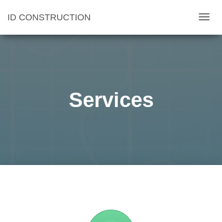
ID CONSTRUCTION
T
O
G
G
L
E
Services
N
A
V
I
G
A
T
I
O
N