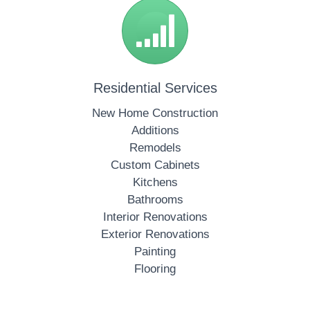
Residential Services
New Home Construction
Additions
Remodels
Custom Cabinets
Kitchens
Bathrooms
Interior Renovations
Exterior Renovations
Painting
Flooring