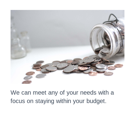
We can meet any of your needs with a
focus on staying within your budget.