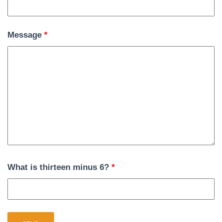
Message
*
What is thirteen minus 6?
*