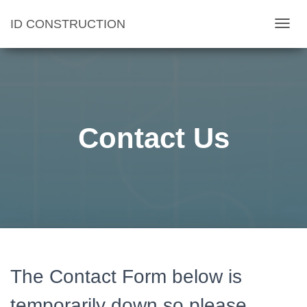
ID CONSTRUCTION
T
O
G
G
L
E
Contact Us
N
A
V
I
G
A
T
I
The Contact Form below is
O
N
temporarily down so please