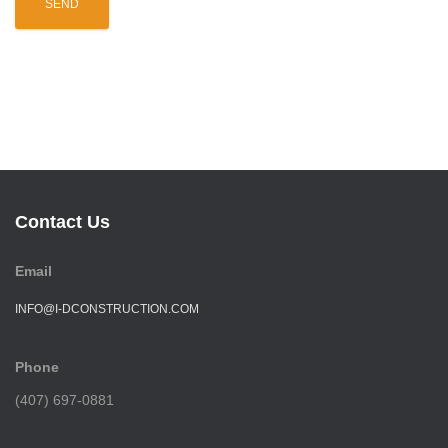
Contact Us
Email
INFO@I-DCONSTRUCTION.COM
Phone
(407) 697-0881