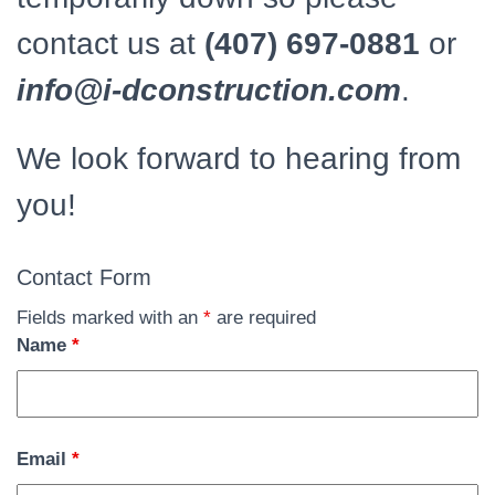
contact us at
(407) 697-0881
or
info@i-dconstruction.com
.
We look forward to hearing from
you!
Contact Form
Fields marked with an
*
are required
Name
*
Email
*